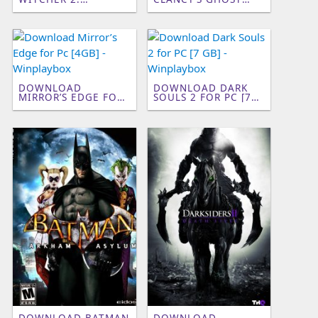
ASSASSINS OF KINGS
RECON ADVANCED
FOR PC [10 GB]
WARFIGHTER FOR PC
(2GB)
DOWNLOAD
DOWNLOAD DARK
MIRROR’S EDGE FOR
SOULS 2 FOR PC [7
PC [4GB]
GB]
DOWNLOAD BATMAN
DOWNLOAD