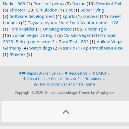
Nadir - 969
(1)
Prince of persia
(2)
Racing
(10)
Resident Evil
(5)
Shooter
(38)
Simulation
(1)
slot
(1)
Sober living
(3)
Software development
(4)
sports
(1)
survival
(11)
sweet
bonanza
(1)
Təyyarə oyunu 1win 1win Aviator game - 128
(1)
Tomb Raider
(1)
Uncategorized
(156)
under-1gb
(13)
vulkan vegas DE login
(5)
Vulkan Vegas Erfahrungen
2023: Betrug oder seriös? » Zum Test - 882
(1)
Vulkan Vegas
Germany
(4)
watch dogs
(2)
казино
(1)
Криптообменники
(1)
Финтех
(2)
👁‍🗨 Report Broken Links
🔔 Request Us
🔖 DMCA
🤷 About Us
📍 Contact Us
📖 Site Disclaimer
📥 How to Download and install game
Copyright © 2026 Games assemblage.
Theme by Winplaybox