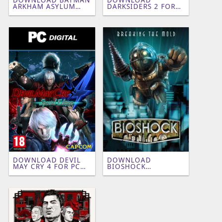
ARKHAM ASYLUM
DARKSIDERS 2 FOR
FOR PC (4.7GB)
PC (4.6GB)
DOWNLOAD DEVIL
DOWNLOAD
MAY CRY 4 FOR PC
BIOSHOCK
(3GB)
REMASTERED FOR PC
[9GB]