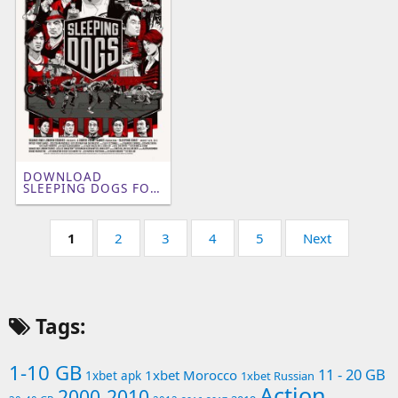
DOWNLOAD
SLEEPING DOGS FOR
PC [10GB]
Pagination
Page:
Page:
Page:
Page:
Page:
1
2
3
4
5
Next
Tags:
1-10 GB
11 - 20 GB
1xbet Morocco
1xbet apk
1xbet Russian
Action
2000-2010