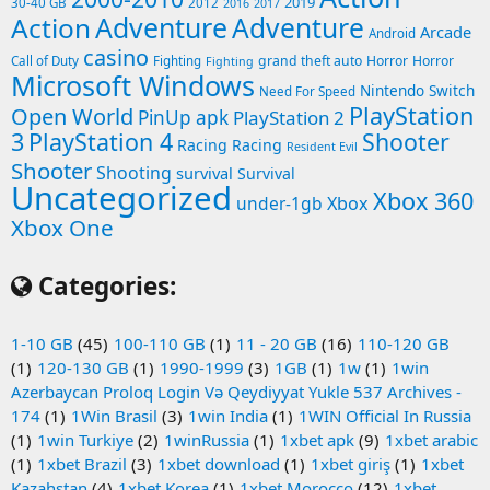
2019
30-40 GB
2012
2016
2017
Adventure
Action
Adventure
Arcade
Android
casino
grand theft auto
Horror
Horror
Call of Duty
Fighting
Fighting
Microsoft Windows
Nintendo Switch
Need For Speed
PlayStation
Open World
PinUp apk
PlayStation 2
3
PlayStation 4
Shooter
Racing
Racing
Resident Evil
Shooter
Shooting
survival
Survival
Uncategorized
Xbox 360
under-1gb
Xbox
Xbox One
Categories:
1-10 GB
(45)
100-110 GB
(1)
11 - 20 GB
(16)
110-120 GB
(1)
120-130 GB
(1)
1990-1999
(3)
1GB
(1)
1w
(1)
1win
Azerbaycan Proloq Login Və Qeydiyyat Yukle 537 Archives -
174
(1)
1Win Brasil
(3)
1win India
(1)
1WIN Official In Russia
(1)
1win Turkiye
(2)
1winRussia
(1)
1xbet apk
(9)
1xbet arabic
(1)
1xbet Brazil
(3)
1xbet download
(1)
1xbet giriş
(1)
1xbet
Kazahstan
(4)
1xbet Korea
(1)
1xbet Morocco
(12)
1xbet