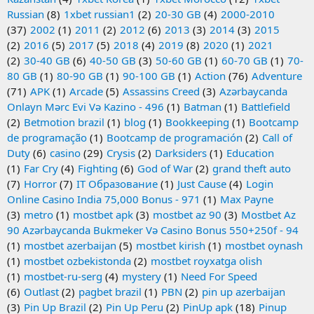
Russian
(8)
1xbet russian1
(2)
20-30 GB
(4)
2000-2010
(37)
2002
(1)
2011
(2)
2012
(6)
2013
(3)
2014
(3)
2015
(2)
2016
(5)
2017
(5)
2018
(4)
2019
(8)
2020
(1)
2021
(2)
30-40 GB
(6)
40-50 GB
(3)
50-60 GB
(1)
60-70 GB
(1)
70-
80 GB
(1)
80-90 GB
(1)
90-100 GB
(1)
Action
(76)
Adventure
(71)
APK
(1)
Arcade
(5)
Assassins Creed
(3)
Azərbaycanda
Onlayn Mərc Evi Və Kazino - 496
(1)
Batman
(1)
Battlefield
(2)
Betmotion brazil
(1)
blog
(1)
Bookkeeping
(1)
Bootcamp
de programação
(1)
Bootcamp de programación
(2)
Call of
Duty
(6)
casino
(29)
Crysis
(2)
Darksiders
(1)
Education
(1)
Far Cry
(4)
Fighting
(6)
God of War
(2)
grand theft auto
(7)
Horror
(7)
IT Образование
(1)
Just Cause
(4)
Login
Online Casino India 75,000 Bonus - 971
(1)
Max Payne
(3)
metro
(1)
mostbet apk
(3)
mostbet az 90
(3)
Mostbet Az
90 Azərbaycanda Bukmeker Və Casino Bonus 550+250f - 94
(1)
mostbet azerbaijan
(5)
mostbet kirish
(1)
mostbet oynash
(1)
mostbet ozbekistonda
(2)
mostbet royxatga olish
(1)
mostbet-ru-serg
(4)
mystery
(1)
Need For Speed
(6)
Outlast
(2)
pagbet brazil
(1)
PBN
(2)
pin up azerbaijan
(3)
Pin Up Brazil
(2)
Pin Up Peru
(2)
PinUp apk
(18)
Pinup