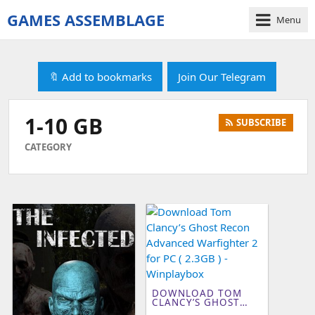
GAMES ASSEMBLAGE
Menu
gamesassemblage.com
|
Download
🔖 Add to bookmarks
Join Our Telegram
PC
Games
1-10 GB
Free
SUBSCRIBE
CATEGORY
DOWNLOAD TOM
CLANCY’S GHOST
RECON ADVANCED