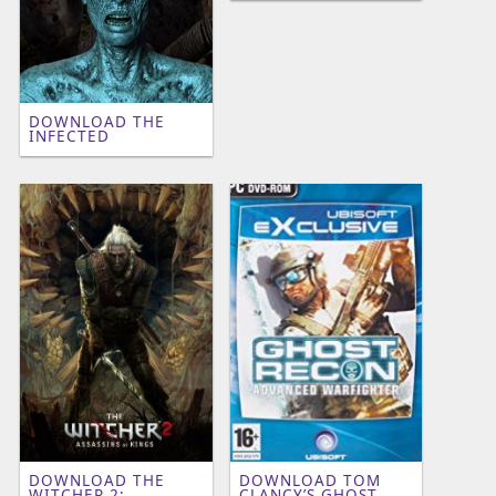
WARFIGHTER 2 FOR
PC ( 2.3GB )
DOWNLOAD THE
INFECTED
DOWNLOAD THE
DOWNLOAD TOM
WITCHER 2:
CLANCY’S GHOST