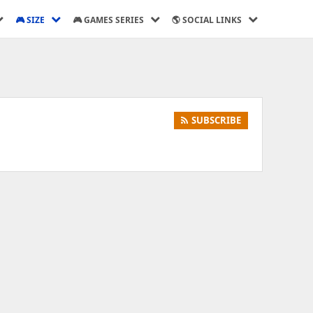
🎮 SIZE
🎮 GAMES SERIES
🌎 SOCIAL LINKS
SUBSCRIBE