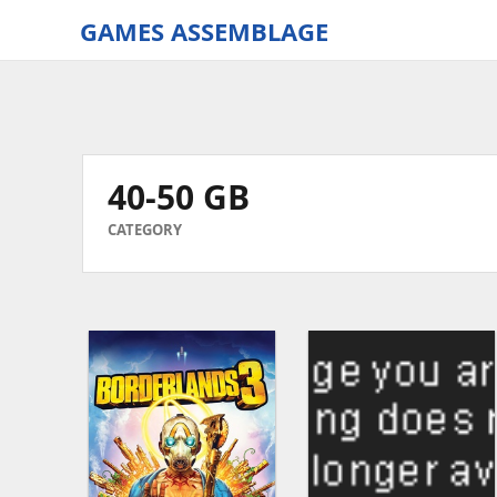
GAMES ASSEMBLAGE
gamesassemblage.com
|
Download
PC
Games
40-50 GB
Free
CATEGORY