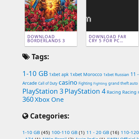
DOWNLOAD
DOWNLOAD FAR
BORDERLANDS 3
CRY 5 FOR PC
(38GB)
Tags:
1-10 GB
11 
1xbet Morocco
1xbet apk
1xbet Russian
casino
Arcade
grand theft auto
Call of Duty
Fighting
Fighting
PlayStation 3
PlayStation 4
Racing
Racing
360
Xbox One
Categories:
1-10 GB
(45)
100-110 GB
(1)
11 - 20 GB
(16)
110-120