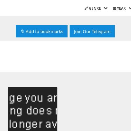
🔗 GENRE
📅 YEAR
🔖 Add to bookmarks
Join Our Telegram