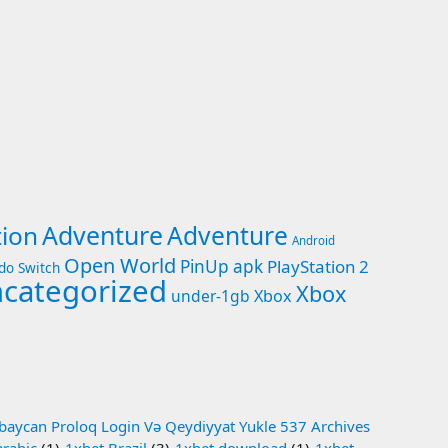
Adventure
tion
Adventure
Android
Open World
PinUp apk
PlayStation 2
do Switch
categorized
Xbox
under-1gb
Xbox
baycan Proloq Login Və Qeydiyyat Yukle 537 Archives