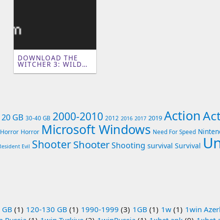
DOWNLOAD THE
WITCHER 3: WILD
HUNT FOR PC
[44GB]
Action
Ac
2000-2010
- 20 GB
2019
30-40 GB
2012
2016
2017
Microsoft Windows
Ninten
Horror
Horror
Need For Speed
Un
Shooter
Shooter
Shooting
survival
Survival
Resident Evil
 GB
(1)
120-130 GB
(1)
1990-1999
(3)
1GB
(1)
1w
(1)
1win Azer