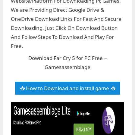
Website/Platform For Downloading Pc Games.
We are Providing Direct Google Drive &
OneDrive Download Links For Fast And Secure
Downloading. Just Click On Download Button
And Follow Steps To Download And Play For
Free.
Download Far Cry 5 for PC Free ~
Gamesassemblage
📥 How to Download and install game 📥