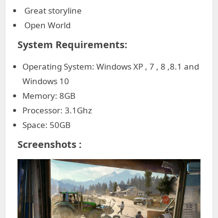
Great storyline
Open World
System Requirements:
Operating System: Windows XP , 7 , 8 ,8.1 and
Windows 10
Memory: 8GB
Processor: 3.1Ghz
Space: 50GB
Screenshots :