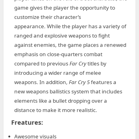
game gives the player the opportunity to
customize their character’s
appearance. While the player has a variety of
ranged and explosive weapons to fight
against enemies, the game places a renewed
emphasis on close-quarters combat
compared to previous
Far Cry
titles by
introducing a wider range of melee
weapons. In addition,
Far Cry 5
features a
new weapons ballistics system that includes
elements like a bullet dropping over a
distance to make it more realistic.
Freatures:
Awesome visuals