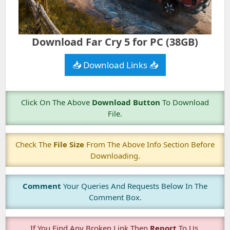
Download Far Cry 5 for PC (38GB)
📥 Download Links 📥
Click On The Above
Download Button
To Download
File.
Check The
File Size
From The Above Info Section Before
Downloading.
Comment
Your Queries And Requests Below In The
Comment Box.
If You Find Any Broken Link Then
Report
To Us.