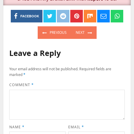
FACEBOOK
Post
navigation
PREVIOUS
NEXT
PREVIOUS
NEXT
POST:
POST:
Leave a Reply
Your email address will not be published.
Required fields are
marked
*
COMMENT
*
NAME
*
EMAIL
*