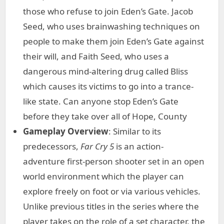
those who refuse to join Eden’s Gate. Jacob
Seed, who uses brainwashing techniques on
people to make them join Eden’s Gate against
their will, and Faith Seed, who uses a
dangerous mind-altering drug called Bliss
which causes its victims to go into a trance-
like state. Can anyone stop Eden’s Gate
before they take over all of Hope, County
Gameplay Overview
: Similar to its
predecessors,
Far Cry 5
is an action-
adventure first-person shooter set in an open
world environment which the player can
explore freely on foot or via various vehicles.
Unlike previous titles in the series where the
player takes on the role of a set character, the