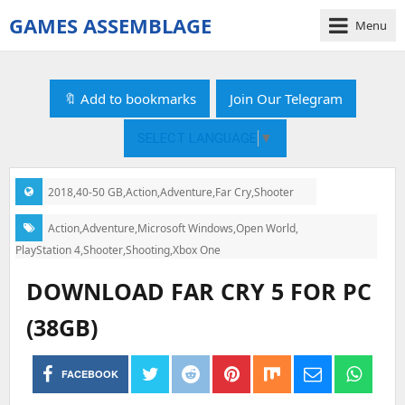
GAMES ASSEMBLAGE
Menu
gamesassemblage.com
|
Download
🔖 Add to bookmarks
Join Our Telegram
PC
Games
SELECT LANGUAGE
▼
Free
2018
,
40-50 GB
,
Action
,
Adventure
,
Far Cry
,
Shooter
Categories:
Action
,
Adventure
,
Microsoft Windows
,
Open World
,
Tags:
PlayStation 4
,
Shooter
,
Shooting
,
Xbox One
DOWNLOAD FAR CRY 5 FOR PC
(38GB)
FACEBOOK
Post