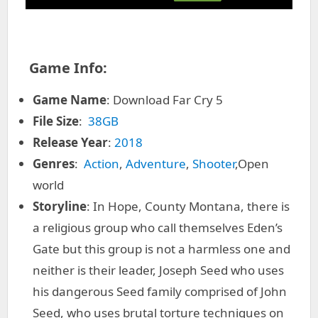
Game Info:
Game Name
: Download Far Cry 5
File Size
:
38GB
Release Year
:
2018
Genres
:
Action
,
Adventure
,
Shooter
,Open
world
Storyline
: In Hope, County Montana, there is
a religious group who call themselves Eden’s
Gate but this group is not a harmless one and
neither is their leader, Joseph Seed who uses
his dangerous Seed family comprised of John
Seed, who uses brutal torture techniques on