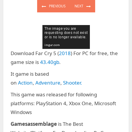
navigation
PREVIOUS
NEXT
PREVIOUS
NEXT
POST:
POST:
Download Far Cry 5 (
2018
) For PC for free, the
game size is
43.40gb
.
It game is based
on
Action
,
Adventure
,
Shooter.
This game was released for following
platforms: PlayStation 4, Xbox One, Microsoft
Windows
Gamesassemblage
is The Best