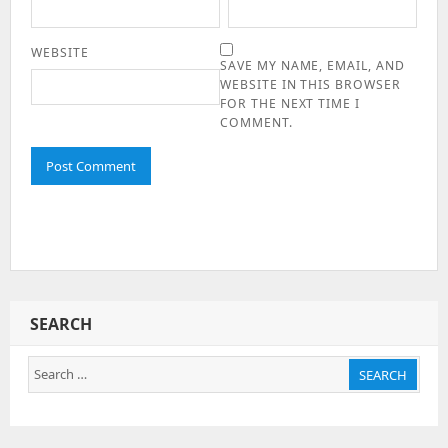
WEBSITE
SAVE MY NAME, EMAIL, AND
WEBSITE IN THIS BROWSER
FOR THE NEXT TIME I
COMMENT.
SEARCH
Search
SEARCH
for: