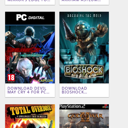
PC [4GB]
FOR PC (4.7GB)
DOWNLOAD DEVIL
DOWNLOAD
MAY CRY 4 FOR PC
BIOSHOCK
(3GB)
REMASTERED FOR PC
[9GB]