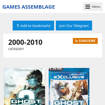
GAMES ASSEMBLAGE
Menu
gamesassemblage.com
|
Download
🔖 Add to bookmarks
Join Our Telegram
PC
Games
2000-2010
Free
SUBSCRIBE
CATEGORY