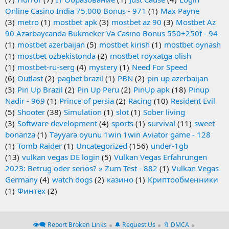
Online Casino India 75,000 Bonus - 971
(1)
Max Payne
(3)
metro
(1)
mostbet apk
(3)
mostbet az 90
(3)
Mostbet Az
90 Azərbaycanda Bukmeker Və Casino Bonus 550+250f - 94
(1)
mostbet azerbaijan
(5)
mostbet kirish
(1)
mostbet oynash
(1)
mostbet ozbekistonda
(2)
mostbet royxatga olish
(1)
mostbet-ru-serg
(4)
mystery
(1)
Need For Speed
(6)
Outlast
(2)
pagbet brazil
(1)
PBN
(2)
pin up azerbaijan
(3)
Pin Up Brazil
(2)
Pin Up Peru
(2)
PinUp apk
(18)
Pinup
Nadir - 969
(1)
Prince of persia
(2)
Racing
(10)
Resident Evil
(5)
Shooter
(38)
Simulation
(1)
slot
(1)
Sober living
(3)
Software development
(4)
sports
(1)
survival
(11)
sweet
bonanza
(1)
Təyyarə oyunu 1win 1win Aviator game - 128
(1)
Tomb Raider
(1)
Uncategorized
(156)
under-1gb
(13)
vulkan vegas DE login
(5)
Vulkan Vegas Erfahrungen
2023: Betrug oder seriös? » Zum Test - 882
(1)
Vulkan Vegas
Germany
(4)
watch dogs
(2)
казино
(1)
Криптообменники
(1)
Финтех
(2)
👁‍🗨 Report Broken Links
🔔 Request Us
🔖 DMCA