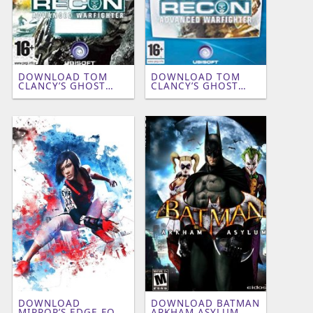
DOWNLOAD TOM
DOWNLOAD TOM
CLANCY’S GHOST
CLANCY’S GHOST
RECON ADVANCED
RECON ADVANCED
WARFIGHTER 2 FOR
WARFIGHTER FOR PC
PC ( 2.3GB )
(2GB)
DOWNLOAD
DOWNLOAD BATMAN
MIRROR’S EDGE FOR
ARKHAM ASYLUM