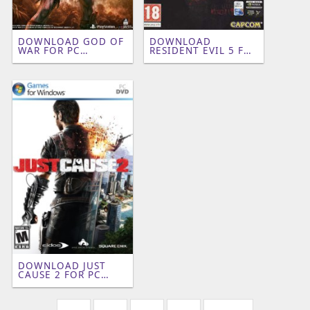
DOWNLOAD GOD OF
DOWNLOAD
WAR FOR PC
RESIDENT EVIL 5 FOR
[0.115GB]
PC (3GB)
DOWNLOAD JUST
CAUSE 2 FOR PC
[4GB]
Pagination