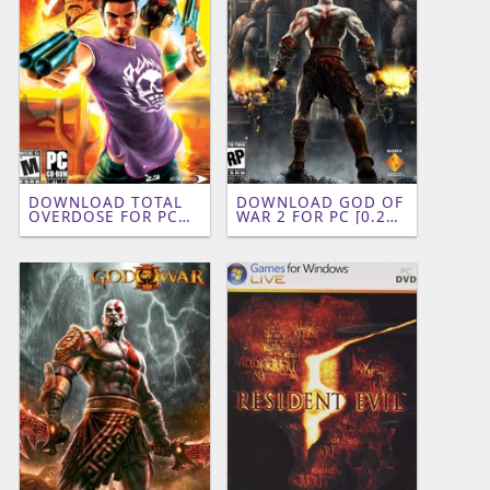
DOWNLOAD TOTAL
DOWNLOAD GOD OF
OVERDOSE FOR PC
WAR 2 FOR PC [0.269
[0.800 GB]
GB]