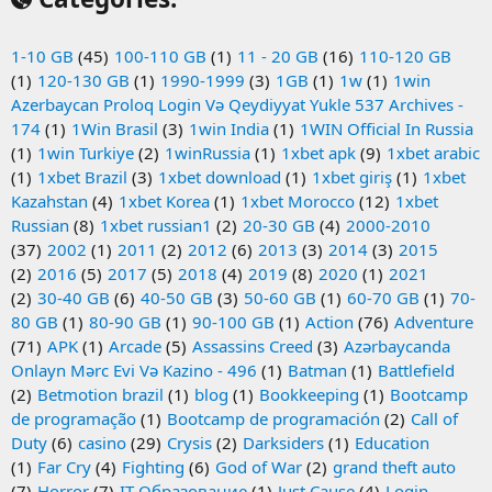
1-10 GB
(45)
100-110 GB
(1)
11 - 20 GB
(16)
110-120 GB
(1)
120-130 GB
(1)
1990-1999
(3)
1GB
(1)
1w
(1)
1win
Azerbaycan Proloq Login Və Qeydiyyat Yukle 537 Archives -
174
(1)
1Win Brasil
(3)
1win India
(1)
1WIN Official In Russia
(1)
1win Turkiye
(2)
1winRussia
(1)
1xbet apk
(9)
1xbet arabic
(1)
1xbet Brazil
(3)
1xbet download
(1)
1xbet giriş
(1)
1xbet
Kazahstan
(4)
1xbet Korea
(1)
1xbet Morocco
(12)
1xbet
Russian
(8)
1xbet russian1
(2)
20-30 GB
(4)
2000-2010
(37)
2002
(1)
2011
(2)
2012
(6)
2013
(3)
2014
(3)
2015
(2)
2016
(5)
2017
(5)
2018
(4)
2019
(8)
2020
(1)
2021
(2)
30-40 GB
(6)
40-50 GB
(3)
50-60 GB
(1)
60-70 GB
(1)
70-
80 GB
(1)
80-90 GB
(1)
90-100 GB
(1)
Action
(76)
Adventure
(71)
APK
(1)
Arcade
(5)
Assassins Creed
(3)
Azərbaycanda
Onlayn Mərc Evi Və Kazino - 496
(1)
Batman
(1)
Battlefield
(2)
Betmotion brazil
(1)
blog
(1)
Bookkeeping
(1)
Bootcamp
de programação
(1)
Bootcamp de programación
(2)
Call of
Duty
(6)
casino
(29)
Crysis
(2)
Darksiders
(1)
Education
(1)
Far Cry
(4)
Fighting
(6)
God of War
(2)
grand theft auto
(7)
Horror
(7)
IT Образование
(1)
Just Cause
(4)
Login