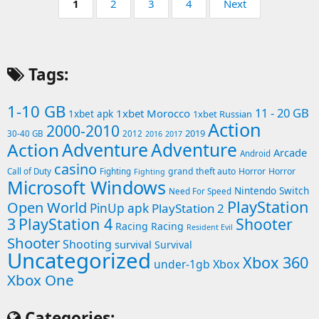
Page:
Page:
Page:
Page:
1
2
3
4
Next
Tags:
1-10 GB
11 - 20 GB
1xbet Morocco
1xbet apk
1xbet Russian
Action
2000-2010
2019
30-40 GB
2012
2016
2017
Adventure
Action
Adventure
Arcade
Android
casino
grand theft auto
Horror
Horror
Call of Duty
Fighting
Fighting
Microsoft Windows
Nintendo Switch
Need For Speed
PlayStation
Open World
PinUp apk
PlayStation 2
3
PlayStation 4
Shooter
Racing
Racing
Resident Evil
Shooter
Shooting
survival
Survival
Uncategorized
Xbox 360
under-1gb
Xbox
Xbox One
Categories: