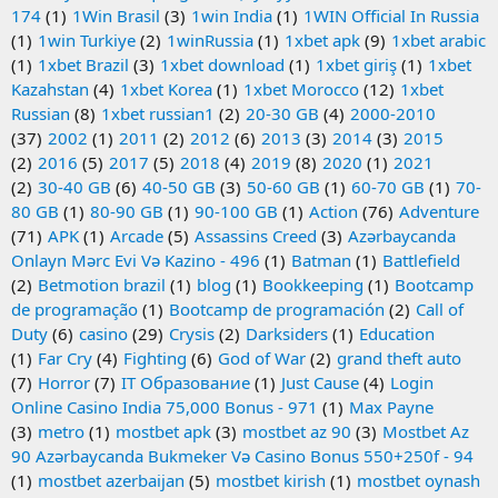
174
(1)
1Win Brasil
(3)
1win India
(1)
1WIN Official In Russia
(1)
1win Turkiye
(2)
1winRussia
(1)
1xbet apk
(9)
1xbet arabic
(1)
1xbet Brazil
(3)
1xbet download
(1)
1xbet giriş
(1)
1xbet
Kazahstan
(4)
1xbet Korea
(1)
1xbet Morocco
(12)
1xbet
Russian
(8)
1xbet russian1
(2)
20-30 GB
(4)
2000-2010
(37)
2002
(1)
2011
(2)
2012
(6)
2013
(3)
2014
(3)
2015
(2)
2016
(5)
2017
(5)
2018
(4)
2019
(8)
2020
(1)
2021
(2)
30-40 GB
(6)
40-50 GB
(3)
50-60 GB
(1)
60-70 GB
(1)
70-
80 GB
(1)
80-90 GB
(1)
90-100 GB
(1)
Action
(76)
Adventure
(71)
APK
(1)
Arcade
(5)
Assassins Creed
(3)
Azərbaycanda
Onlayn Mərc Evi Və Kazino - 496
(1)
Batman
(1)
Battlefield
(2)
Betmotion brazil
(1)
blog
(1)
Bookkeeping
(1)
Bootcamp
de programação
(1)
Bootcamp de programación
(2)
Call of
Duty
(6)
casino
(29)
Crysis
(2)
Darksiders
(1)
Education
(1)
Far Cry
(4)
Fighting
(6)
God of War
(2)
grand theft auto
(7)
Horror
(7)
IT Образование
(1)
Just Cause
(4)
Login
Online Casino India 75,000 Bonus - 971
(1)
Max Payne
(3)
metro
(1)
mostbet apk
(3)
mostbet az 90
(3)
Mostbet Az
90 Azərbaycanda Bukmeker Və Casino Bonus 550+250f - 94
(1)
mostbet azerbaijan
(5)
mostbet kirish
(1)
mostbet oynash