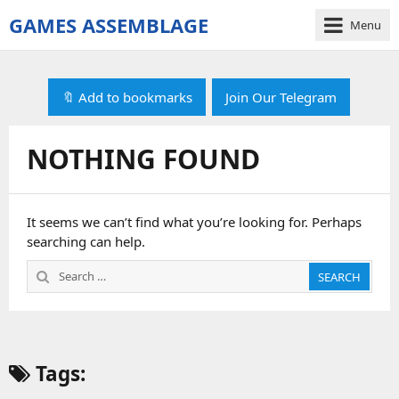
GAMES ASSEMBLAGE
Menu
gamesassemblage.com
|
Download
🔖 Add to bookmarks
Join Our Telegram
PC
Games
NOTHING FOUND
Free
It seems we can’t find what you’re looking for. Perhaps
searching can help.
Search
SEARCH
for:
Tags: