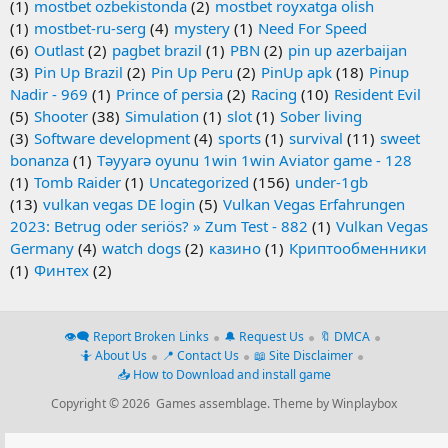
(1)
mostbet ozbekistonda
(2)
mostbet royxatga olish
(1)
mostbet-ru-serg
(4)
mystery
(1)
Need For Speed
(6)
Outlast
(2)
pagbet brazil
(1)
PBN
(2)
pin up azerbaijan
(3)
Pin Up Brazil
(2)
Pin Up Peru
(2)
PinUp apk
(18)
Pinup
Nadir - 969
(1)
Prince of persia
(2)
Racing
(10)
Resident Evil
(5)
Shooter
(38)
Simulation
(1)
slot
(1)
Sober living
(3)
Software development
(4)
sports
(1)
survival
(11)
sweet
bonanza
(1)
Təyyarə oyunu 1win 1win Aviator game - 128
(1)
Tomb Raider
(1)
Uncategorized
(156)
under-1gb
(13)
vulkan vegas DE login
(5)
Vulkan Vegas Erfahrungen
2023: Betrug oder seriös? » Zum Test - 882
(1)
Vulkan Vegas
Germany
(4)
watch dogs
(2)
казино
(1)
Криптообменники
(1)
Финтех
(2)
👁‍🗨 Report Broken Links
🔔 Request Us
🔖 DMCA
🤷 About Us
📍 Contact Us
📖 Site Disclaimer
📥 How to Download and install game
Copyright © 2026 Games assemblage.
Theme by Winplaybox