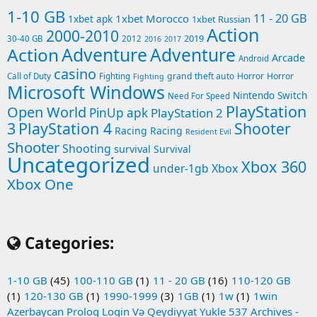
1-10 GB
11 - 20 GB
1xbet Morocco
1xbet apk
1xbet Russian
Action
2000-2010
2019
30-40 GB
2012
2016
2017
Adventure
Action
Adventure
Arcade
Android
casino
grand theft auto
Horror
Horror
Call of Duty
Fighting
Fighting
Microsoft Windows
Nintendo Switch
Need For Speed
PlayStation
Open World
PinUp apk
PlayStation 2
3
PlayStation 4
Shooter
Racing
Racing
Resident Evil
Shooter
Shooting
survival
Survival
Uncategorized
Xbox 360
under-1gb
Xbox
Xbox One
Categories:
1-10 GB
(45)
100-110 GB
(1)
11 - 20 GB
(16)
110-120 GB
(1)
120-130 GB
(1)
1990-1999
(3)
1GB
(1)
1w
(1)
1win
Azerbaycan Proloq Login Və Qeydiyyat Yukle 537 Archives -