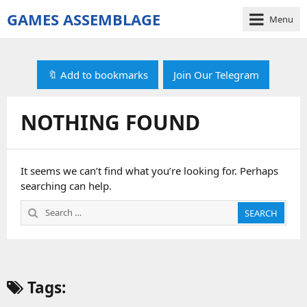
GAMES ASSEMBLAGE
Menu
gamesassemblage.com
|
Download
🔖 Add to bookmarks
Join Our Telegram
PC
Games
NOTHING FOUND
Free
It seems we can’t find what you’re looking for. Perhaps
searching can help.
Search
SEARCH
for:
Tags: