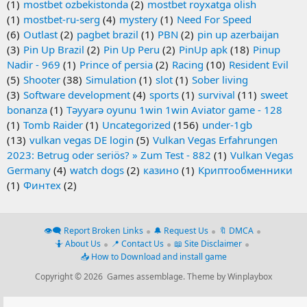
(1)
mostbet ozbekistonda
(2)
mostbet royxatga olish
(1)
mostbet-ru-serg
(4)
mystery
(1)
Need For Speed
(6)
Outlast
(2)
pagbet brazil
(1)
PBN
(2)
pin up azerbaijan
(3)
Pin Up Brazil
(2)
Pin Up Peru
(2)
PinUp apk
(18)
Pinup
Nadir - 969
(1)
Prince of persia
(2)
Racing
(10)
Resident Evil
(5)
Shooter
(38)
Simulation
(1)
slot
(1)
Sober living
(3)
Software development
(4)
sports
(1)
survival
(11)
sweet
bonanza
(1)
Təyyarə oyunu 1win 1win Aviator game - 128
(1)
Tomb Raider
(1)
Uncategorized
(156)
under-1gb
(13)
vulkan vegas DE login
(5)
Vulkan Vegas Erfahrungen
2023: Betrug oder seriös? » Zum Test - 882
(1)
Vulkan Vegas
Germany
(4)
watch dogs
(2)
казино
(1)
Криптообменники
(1)
Финтех
(2)
👁‍🗨 Report Broken Links
🔔 Request Us
🔖 DMCA
🤷 About Us
📍 Contact Us
📖 Site Disclaimer
📥 How to Download and install game
Copyright © 2026 Games assemblage.
Theme by Winplaybox