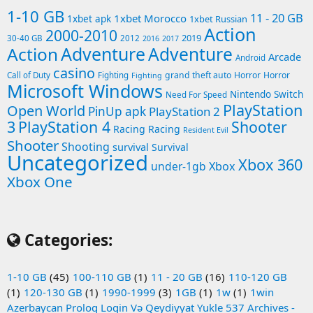
1-10 GB
11 - 20 GB
1xbet Morocco
1xbet apk
1xbet Russian
Action
2000-2010
2019
30-40 GB
2012
2016
2017
Adventure
Action
Adventure
Arcade
Android
casino
grand theft auto
Horror
Horror
Call of Duty
Fighting
Fighting
Microsoft Windows
Nintendo Switch
Need For Speed
PlayStation
Open World
PinUp apk
PlayStation 2
3
PlayStation 4
Shooter
Racing
Racing
Resident Evil
Shooter
Shooting
survival
Survival
Uncategorized
Xbox 360
under-1gb
Xbox
Xbox One
Categories:
1-10 GB
(45)
100-110 GB
(1)
11 - 20 GB
(16)
110-120 GB
(1)
120-130 GB
(1)
1990-1999
(3)
1GB
(1)
1w
(1)
1win
Azerbaycan Proloq Login Və Qeydiyyat Yukle 537 Archives -