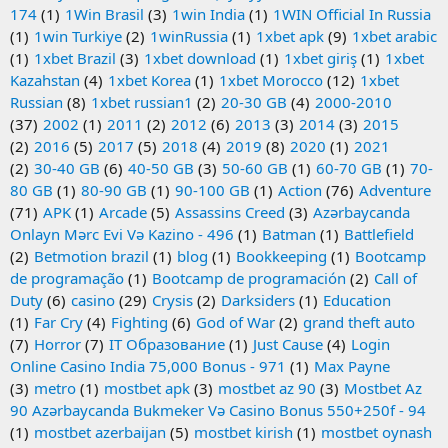
174
(1)
1Win Brasil
(3)
1win India
(1)
1WIN Official In Russia
(1)
1win Turkiye
(2)
1winRussia
(1)
1xbet apk
(9)
1xbet arabic
(1)
1xbet Brazil
(3)
1xbet download
(1)
1xbet giriş
(1)
1xbet
Kazahstan
(4)
1xbet Korea
(1)
1xbet Morocco
(12)
1xbet
Russian
(8)
1xbet russian1
(2)
20-30 GB
(4)
2000-2010
(37)
2002
(1)
2011
(2)
2012
(6)
2013
(3)
2014
(3)
2015
(2)
2016
(5)
2017
(5)
2018
(4)
2019
(8)
2020
(1)
2021
(2)
30-40 GB
(6)
40-50 GB
(3)
50-60 GB
(1)
60-70 GB
(1)
70-
80 GB
(1)
80-90 GB
(1)
90-100 GB
(1)
Action
(76)
Adventure
(71)
APK
(1)
Arcade
(5)
Assassins Creed
(3)
Azərbaycanda
Onlayn Mərc Evi Və Kazino - 496
(1)
Batman
(1)
Battlefield
(2)
Betmotion brazil
(1)
blog
(1)
Bookkeeping
(1)
Bootcamp
de programação
(1)
Bootcamp de programación
(2)
Call of
Duty
(6)
casino
(29)
Crysis
(2)
Darksiders
(1)
Education
(1)
Far Cry
(4)
Fighting
(6)
God of War
(2)
grand theft auto
(7)
Horror
(7)
IT Образование
(1)
Just Cause
(4)
Login
Online Casino India 75,000 Bonus - 971
(1)
Max Payne
(3)
metro
(1)
mostbet apk
(3)
mostbet az 90
(3)
Mostbet Az
90 Azərbaycanda Bukmeker Və Casino Bonus 550+250f - 94
(1)
mostbet azerbaijan
(5)
mostbet kirish
(1)
mostbet oynash