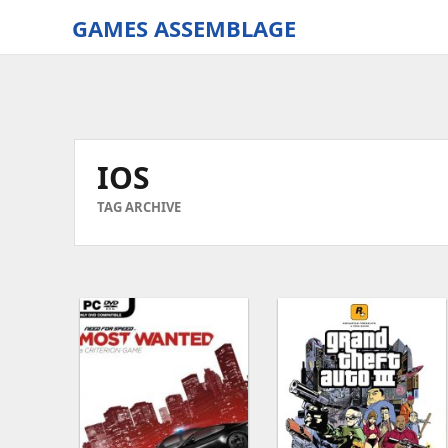
GAMES ASSEMBLAGE
gamesassemblage.com
|
Download
PC
Games
IOS
Free
TAG ARCHIVE