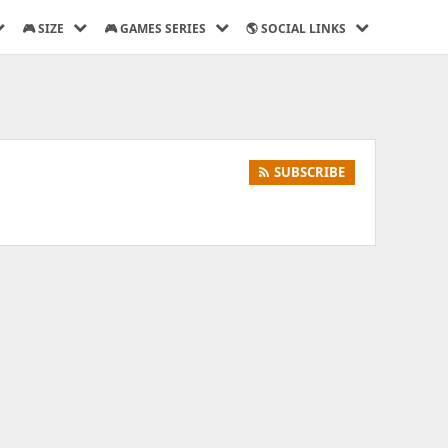
🎮 SIZE
🎮 GAMES SERIES
🌎 SOCIAL LINKS
SUBSCRIBE