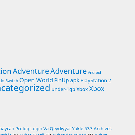
Adventure
tion
Adventure
Android
Open World
PinUp apk
PlayStation 2
do Switch
categorized
Xbox
under-1gb
Xbox
baycan Proloq Login Və Qeydiyyat Yukle 537 Archives