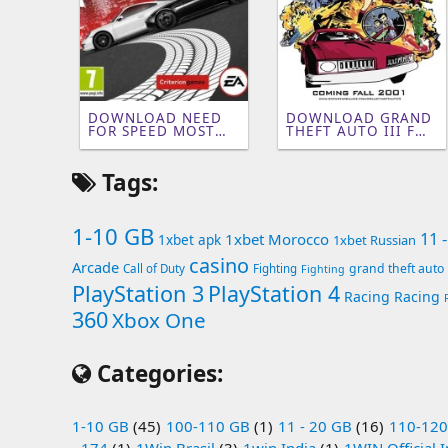
DOWNLOAD NEED
DOWNLOAD GRAND
FOR SPEED MOST
THEFT AUTO III FOR
WANTED 2 FOR PC
PC [141 MB]
(2GB)
Tags:
1-10 GB
11 
1xbet Morocco
1xbet apk
1xbet Russian
casino
Arcade
grand theft auto
Call of Duty
Fighting
Fighting
PlayStation 3
PlayStation 4
Racing
Racing
360
Xbox One
Categories:
1-10 GB
(45)
100-110 GB
(1)
11 - 20 GB
(16)
110-120