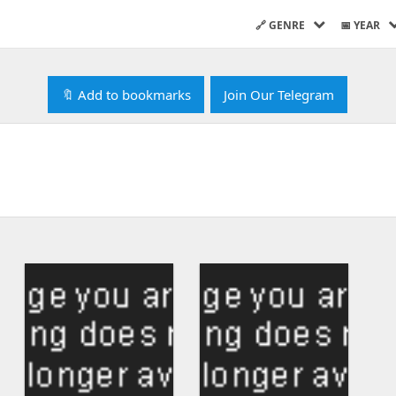
🔗 GENRE
📅 YEAR
🔖 Add to bookmarks
Join Our Telegram