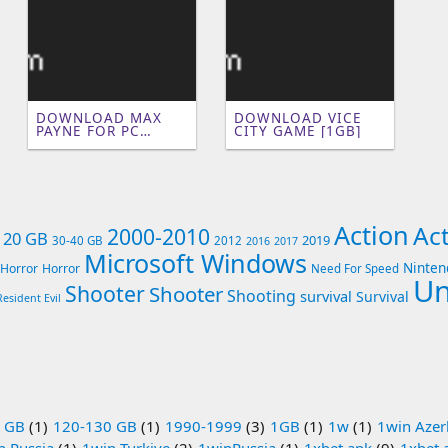
DOWNLOAD MAX
DOWNLOAD VICE
PAYNE FOR PC
CITY GAME [1GB]
(250MB)
Action
Ac
2000-2010
- 20 GB
2019
30-40 GB
2012
2016
2017
Microsoft Windows
Ninten
Horror
Horror
Need For Speed
Un
Shooter
Shooter
Shooting
survival
Survival
Resident Evil
 GB
(1)
120-130 GB
(1)
1990-1999
(3)
1GB
(1)
1w
(1)
1win Azer