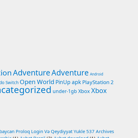
Adventure
tion
Adventure
Android
Open World
PinUp apk
PlayStation 2
do Switch
categorized
Xbox
under-1gb
Xbox
baycan Proloq Login Və Qeydiyyat Yukle 537 Archives