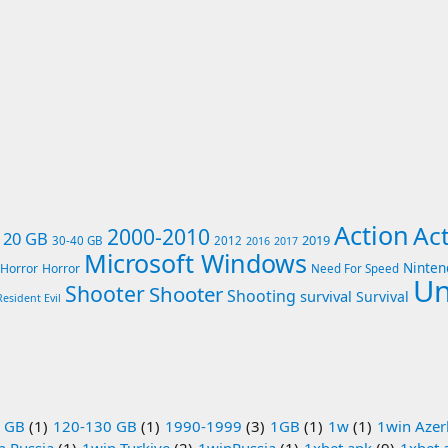
Action
Ac
2000-2010
- 20 GB
2019
30-40 GB
2012
2016
2017
Microsoft Windows
Ninten
Horror
Horror
Need For Speed
Un
Shooter
Shooter
Shooting
survival
Survival
Resident Evil
 GB
(1)
120-130 GB
(1)
1990-1999
(3)
1GB
(1)
1w
(1)
1win Azer