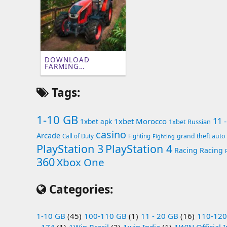
DOWNLOAD
FARMING
SIMULATOR 22
Tags:
1-10 GB
11 
1xbet Morocco
1xbet apk
1xbet Russian
casino
Arcade
grand theft auto
Call of Duty
Fighting
Fighting
PlayStation 3
PlayStation 4
Racing
Racing
360
Xbox One
Categories:
1-10 GB
(45)
100-110 GB
(1)
11 - 20 GB
(16)
110-120