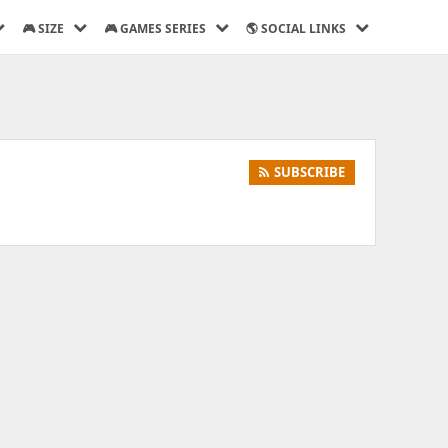
🎮 SIZE
🎮 GAMES SERIES
🌎 SOCIAL LINKS
SUBSCRIBE