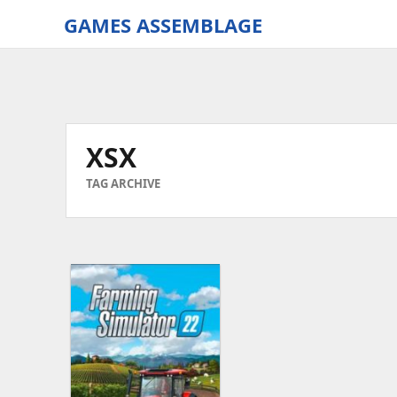
GAMES ASSEMBLAGE
gamesassemblage.com
|
Download
PC
Games
XSX
Free
TAG ARCHIVE