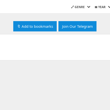
🔗 GENRE
📅 YEAR
🔖 Add to bookmarks
Join Our Telegram