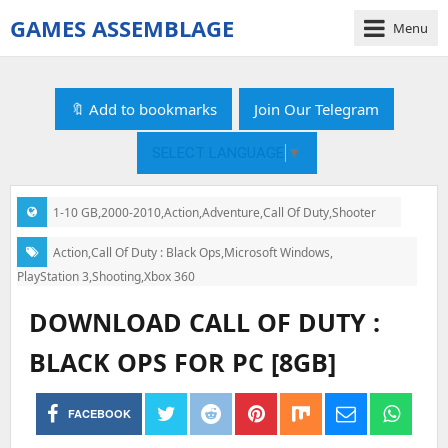
GAMES ASSEMBLAGE
Menu
gamesassemblage.com
|
Download
🔖 Add to bookmarks
Join Our Telegram
PC
Games
SELECT LANGUAGE
▼
Free
1-10 GB
,
2000-2010
,
Action
,
Adventure
,
Call Of Duty
,
Shooter
Categories:
Action
,
Call Of Duty : Black Ops
,
Microsoft Windows
,
Tags:
PlayStation 3
,
Shooting
,
Xbox 360
DOWNLOAD CALL OF DUTY :
BLACK OPS FOR PC [8GB]
FACEBOOK
Post