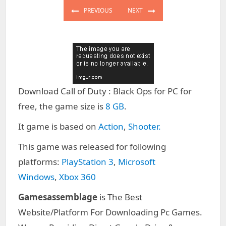
navigation
PREVIOUS
NEXT
PREVIOUS
NEXT
POST:
POST:
Download Call of Duty : Black Ops for PC for
free, the game size is
8 GB
.
It game is based on
Action
,
Shooter.
This game was released for following
platforms:
PlayStation 3
,
Microsoft
Windows
,
Xbox 360
Gamesassemblage
is The Best
Website/Platform For Downloading Pc Games.