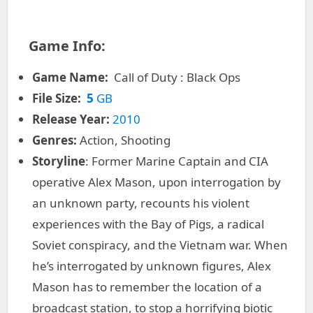
Game Info:
Game Name:
Call of Duty : Black Ops
File Size:
5
GB
Release Year:
2010
Genres:
Action, Shooting
Storyline
: Former Marine Captain and CIA
operative Alex Mason, upon interrogation by
an unknown party, recounts his violent
experiences with the Bay of Pigs, a radical
Soviet conspiracy, and the Vietnam war. When
he’s interrogated by unknown figures, Alex
Mason has to remember the location of a
broadcast station, to stop a horrifying biotic