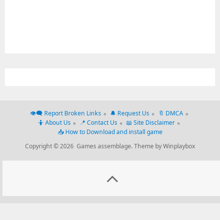
👁‍🗨 Report Broken Links
🔔 Request Us
🔖 DMCA
🤷 About Us
📍 Contact Us
📖 Site Disclaimer
📥 How to Download and install game
Copyright © 2026 Games assemblage.
Theme by Winplaybox