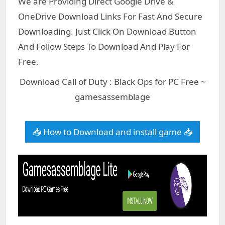
We are Providing Direct Google Drive &
OneDrive Download Links For Fast And Secure
Downloading. Just Click On Download Button
And Follow Steps To Download And Play For
Free.
Download Call of Duty : Black Ops for PC Free ~
gamesassemblage
📥 How to Download and install game 📥