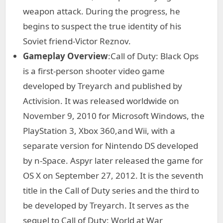
weapon attack. During the progress, he
begins to suspect the true identity of his
Soviet friend-Victor Reznov.
Gameplay Overview
:Call of Duty: Black Ops
is a first-person shooter video game
developed by Treyarch and published by
Activision. It was released worldwide on
November 9, 2010 for Microsoft Windows, the
PlayStation 3, Xbox 360,and Wii, with a
separate version for Nintendo DS developed
by n-Space. Aspyr later released the game for
OS X on September 27, 2012. It is the seventh
title in the Call of Duty series and the third to
be developed by Treyarch. It serves as the
sequel to Call of Duty: World at War