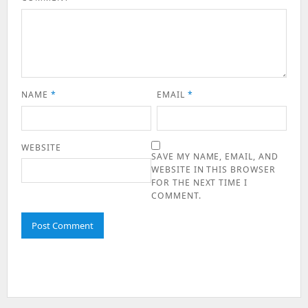
NAME
*
EMAIL
*
WEBSITE
SAVE MY NAME, EMAIL, AND
WEBSITE IN THIS BROWSER
FOR THE NEXT TIME I
COMMENT.