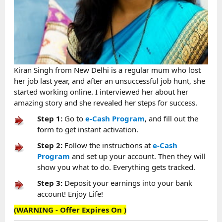
Kiran Singh from New Delhi is a regular mum who lost
her job last year, and after an unsuccessful job hunt, she
started working online. I interviewed her about her
amazing story and she revealed her steps for success.
Step 1:
Go to
e-Cash Program
, and fill out the
form to get instant activation.
Step 2:
Follow the instructions at
e-Cash
Program
and set up your account. Then they will
show you what to do. Everything gets tracked.
Step 3:
Deposit your earnings into your bank
account! Enjoy Life!
(WARNING - Offer Expires On
)