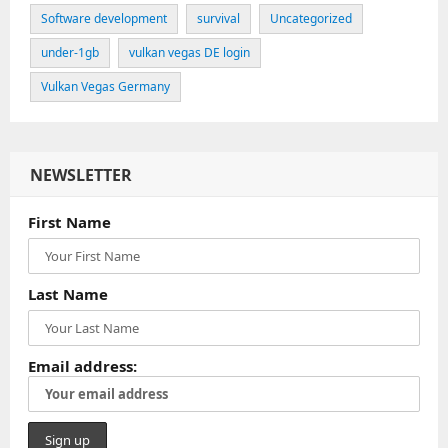
Software development
survival
Uncategorized
under-1gb
vulkan vegas DE login
Vulkan Vegas Germany
NEWSLETTER
First Name
Last Name
Email address: