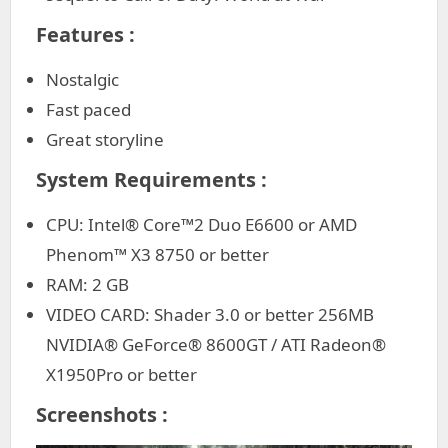
Features :
Nostalgic
Fast paced
Great storyline
System Requirements :
CPU: Intel® Core™2 Duo E6600 or AMD
Phenom™ X3 8750 or better
RAM: 2 GB
VIDEO CARD: Shader 3.0 or better 256MB
NVIDIA® GeForce® 8600GT / ATI Radeon®
X1950Pro or better
Screenshots :