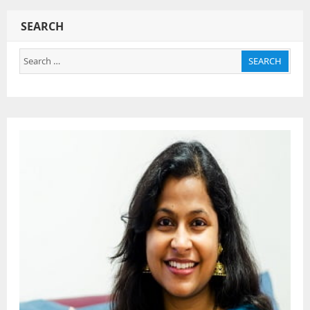
SEARCH
Search
SEARCH
for: