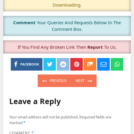
Downloading.
Comment
Your Queries And Requests Below In The
Comment Box.
If You Find Any Broken Link Then
Report
To Us.
FACEBOOK
Post
navigation
PREVIOUS
NEXT
PREVIOUS
NEXT
POST:
POST:
Leave a Reply
Your email address will not be published.
Required fields are
marked
*
COMMENT
*