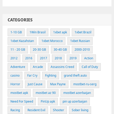
CATEGORIES
1-10 GB
1Win Brasil
1xbet apk
1xbet Brazil
1xbet Kazahstan
1xbet Morocco
1xbet Russian
11 - 20 GB
20-30 GB
30-40 GB
2000-2010
2012
2016
2017
2018
2019
Action
Adventure
Arcade
Assassins Creed
Call of Duty
casino
Far Cry
Fighting
grand theft auto
Horror
Just Cause
Max Payne
mostbet-ru-serg
mostbet apk
mostbet az 90
mostbet azerbaijan
Need For Speed
PinUp apk
pin up azerbaijan
Racing
Resident Evil
Shooter
Sober living