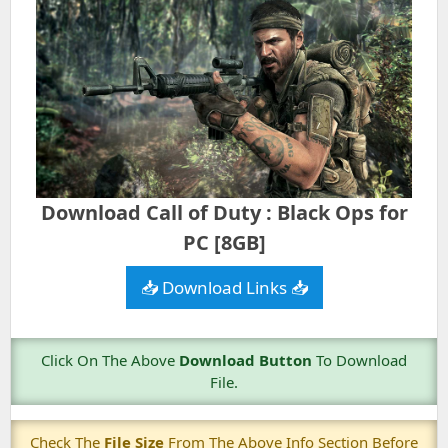
Download Call of Duty : Black Ops for
PC [8GB]
📥 Download Links 📥
Click On The Above
Download Button
To Download
File.
Check The
File Size
From The Above Info Section Before